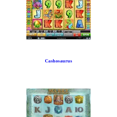
Cashosaurus