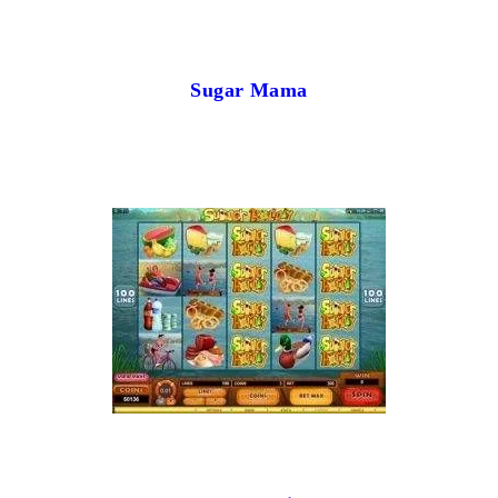
Sugar Mama