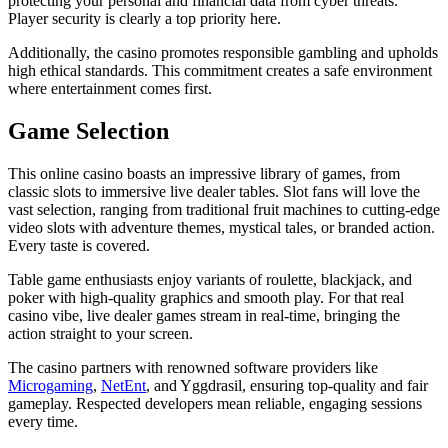
protecting your personal and financial data from cyber threats.
Player security is clearly a top priority here.
Additionally, the casino promotes responsible gambling and upholds
high ethical standards. This commitment creates a safe environment
where entertainment comes first.
Game Selection
This online casino boasts an impressive library of games, from
classic slots to immersive live dealer tables. Slot fans will love the
vast selection, ranging from traditional fruit machines to cutting-edge
video slots with adventure themes, mystical tales, or branded action.
Every taste is covered.
Table game enthusiasts enjoy variants of roulette, blackjack, and
poker with high-quality graphics and smooth play. For that real
casino vibe, live dealer games stream in real-time, bringing the
action straight to your screen.
The casino partners with renowned software providers like
Microgaming
,
NetEnt
, and Yggdrasil, ensuring top-quality and fair
gameplay. Respected developers mean reliable, engaging sessions
every time.