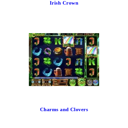
Irish Crown
Charms and Clovers