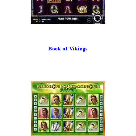
Book of Vikings