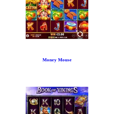
Money Mouse