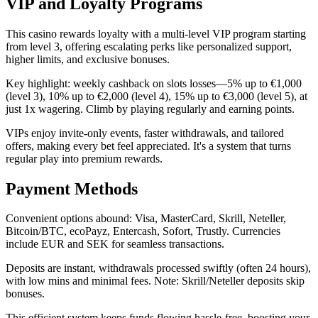
VIP and Loyalty Programs
This casino rewards loyalty with a multi-level VIP program starting
from level 3, offering escalating perks like personalized support,
higher limits, and exclusive bonuses.
Key highlight: weekly cashback on slots losses—5% up to €1,000
(level 3), 10% up to €2,000 (level 4), 15% up to €3,000 (level 5), at
just 1x wagering. Climb by playing regularly and earning points.
VIPs enjoy invite-only events, faster withdrawals, and tailored
offers, making every bet feel appreciated. It's a system that turns
regular play into premium rewards.
Payment Methods
Convenient options abound: Visa, MasterCard, Skrill, Neteller,
Bitcoin/BTC, ecoPayz, Entercash, Sofort, Trustly. Currencies
include EUR and SEK for seamless transactions.
Deposits are instant, withdrawals processed swiftly (often 24 hours),
with low mins and minimal fees. Note: Skrill/Neteller deposits skip
bonuses.
This efficient system keeps funds flowing hassle-free, boosting your