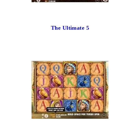
The Ultimate 5