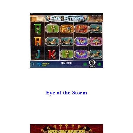
Eye of the Storm