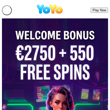
Play Now