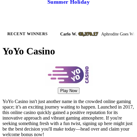
Summer Holiday
€8,370.17
Carlo W.
·
·
Aphrodite Goes Wild RushingWilds 
8/7/2026
RECENT WINNERS
YoYo Casino
Play Now
YoYo Casino isn't just another name in the crowded online gaming
space; it’s an exciting journey waiting to happen. Launched in 2017,
this online casino quickly gained a positive reputation for its
innovative approach and vibrant gaming atmosphere. If you're
seeking something fresh with a fun twist, signing up here might just
be the best decision you'll make today—head over and claim your
welcome bonus now!