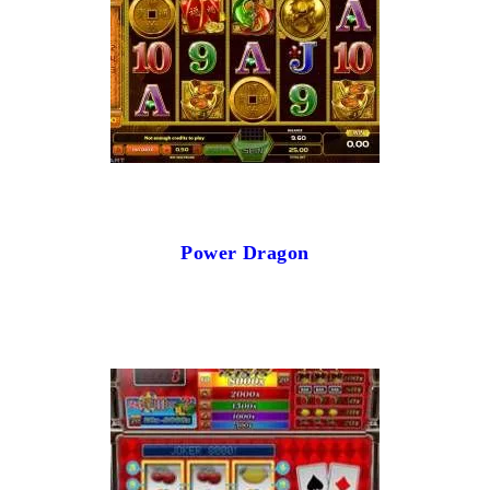
Power Dragon