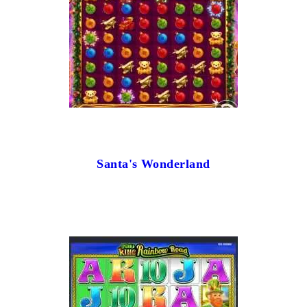
Santa's Wonderland