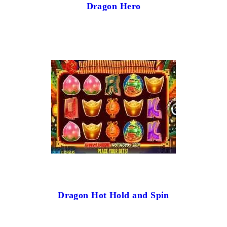
Dragon Hero
Dragon Hot Hold and Spin