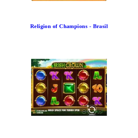
Religion of Champions - Brasil