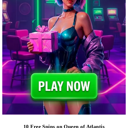
10 Free Spins on Queen of Atlantis