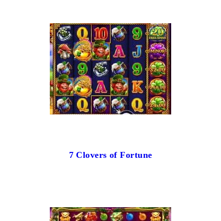
7 Clovers of Fortune