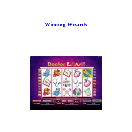
Winning Wizards