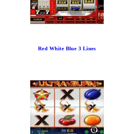
Red White Blue 3 Lines