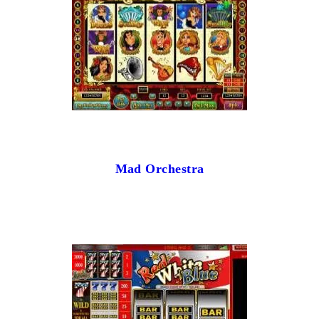
Mad Orchestra