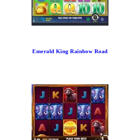
Emerald King Rainbow Road