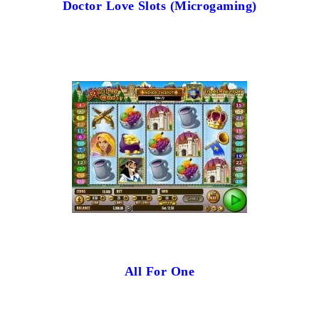
Doctor Love Slots (Microgaming)
All For One