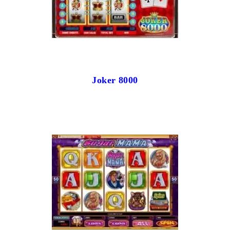
Joker 8000