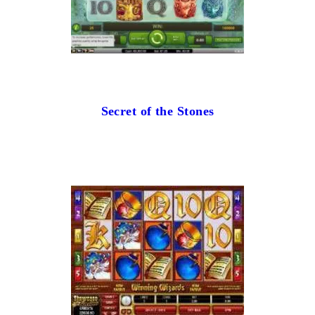
Secret of the Stones