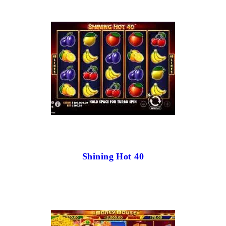
Shining Hot 40