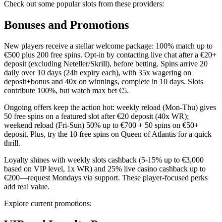
Check out some popular slots from these providers:
Bonuses and Promotions
New players receive a stellar welcome package: 100% match up to
€500 plus 200 free spins. Opt-in by contacting live chat after a €20+
deposit (excluding Neteller/Skrill), before betting. Spins arrive 20
daily over 10 days (24h expiry each), with 35x wagering on
deposit+bonus and 40x on winnings, complete in 10 days. Slots
contribute 100%, but watch max bet €5.
Ongoing offers keep the action hot: weekly reload (Mon-Thu) gives
50 free spins on a featured slot after €20 deposit (40x WR);
weekend reload (Fri-Sun) 50% up to €700 + 50 spins on €50+
deposit. Plus, try the 10 free spins on Queen of Atlantis for a quick
thrill.
Loyalty shines with weekly slots cashback (5-15% up to €3,000
based on VIP level, 1x WR) and 25% live casino cashback up to
€200—request Mondays via support. These player-focused perks
add real value.
Explore current promotions: