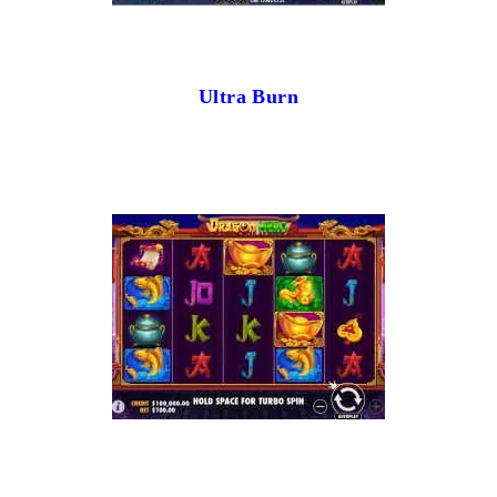
Ultra Burn