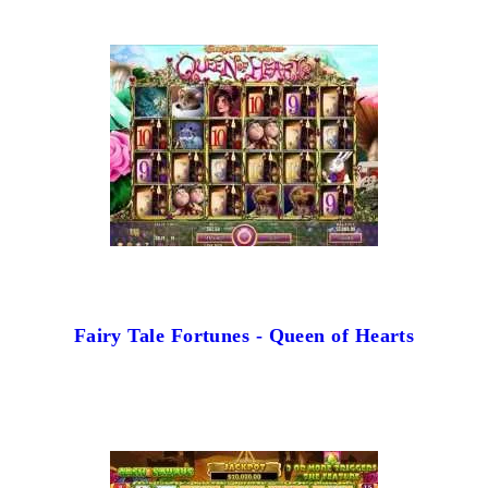
Fairy Tale Fortunes - Queen of Hearts