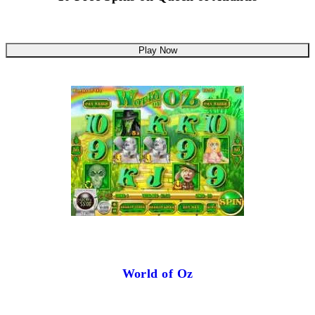
Play Now
World of Oz