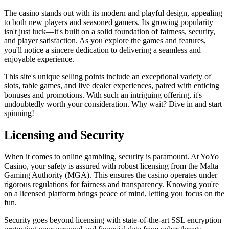
The casino stands out with its modern and playful design, appealing
to both new players and seasoned gamers. Its growing popularity
isn't just luck—it's built on a solid foundation of fairness, security,
and player satisfaction. As you explore the games and features,
you'll notice a sincere dedication to delivering a seamless and
enjoyable experience.
This site's unique selling points include an exceptional variety of
slots, table games, and live dealer experiences, paired with enticing
bonuses and promotions. With such an intriguing offering, it's
undoubtedly worth your consideration. Why wait? Dive in and start
spinning!
Licensing and Security
When it comes to online gambling, security is paramount. At YoYo
Casino, your safety is assured with robust licensing from the Malta
Gaming Authority (MGA). This ensures the casino operates under
rigorous regulations for fairness and transparency. Knowing you're
on a licensed platform brings peace of mind, letting you focus on the
fun.
Security goes beyond licensing with state-of-the-art SSL encryption