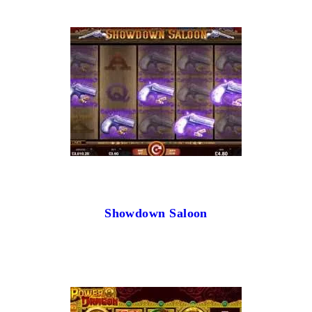
Showdown Saloon