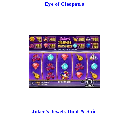
Eye of Cleopatra
Joker’s Jewels Hold & Spin